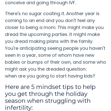
conceive and going through IVF.
There's no sugar coating it. Another year is
coming to an end and you don't feel any
closer to being a mom. This might make you
dread the upcoming parties. It might make
you dread making plans with the family.
You're anticipating seeing people you haven't
seen in a year, some of whom have new
babies or bumps of their own, and some who
might ask you the dreaded question:
when are you going to start having kids?
Here are 5 mindset tips to help
you get through the holiday
season when struggling with
infertility: