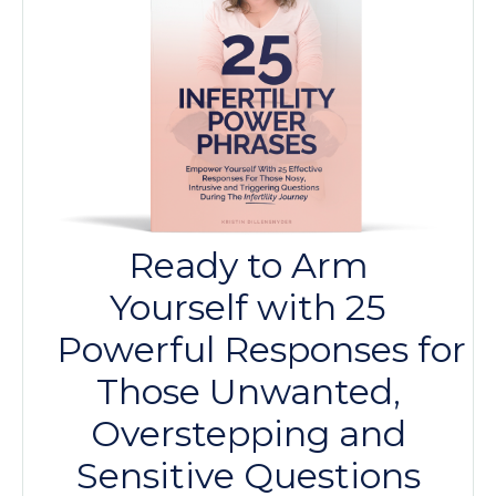
Ready to Arm
Yourself with 25
Powerful
Responses
for
Those Unwanted,
Overstepping and
Sensitive Questions