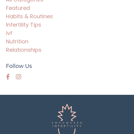
Featured
Habits & Routines
Infertility Tips
Ivf
Nutrition
Relationships
Follow Us