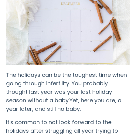
The holidays can be the toughest time when
going through infertility. You probably
thought last year was your last holiday
season without a baby.
Yet, here you are, a
year later, and still no baby.
It's common to not look forward to the
holidays after struggling all year trying to