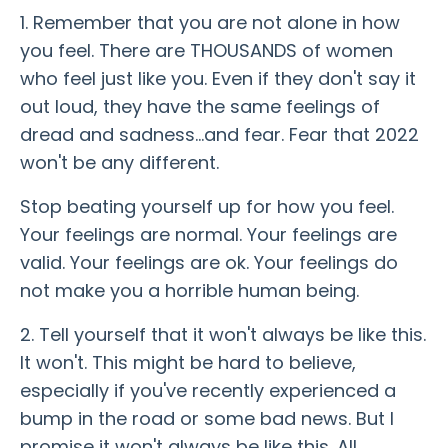
1. Remember that you are not alone in how
you feel. There are THOUSANDS of women
who feel just like you. Even if they don't say it
out loud, they have the same feelings of
dread and sadness...and fear. Fear that 2022
won't be any different.
Stop beating yourself up for how you feel.
Your feelings are normal. Your feelings are
valid. Your feelings are ok. Your feelings do
not make you a horrible human being.
2. Tell yourself that it won't always be like this.
It won't. This might be hard to believe,
especially if you've recently experienced a
bump in the road or some bad news. But I
promise it won't always be like this. All