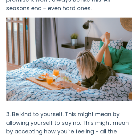
seasons end - even hard ones.
3. Be kind to yourself. This might mean by
allowing yourself to say no. This might mean
by accepting how you're feeling - all the