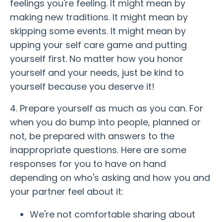
feelings you're feeling. It might mean by
making new traditions. It might mean by
skipping some events. It might mean by
upping your self care game and putting
yourself first. No matter how you honor
yourself and your needs, just be kind to
yourself because you deserve it!
4. Prepare yourself as much as you can. For
when you do bump into people, planned or
not, be prepared with answers to the
inappropriate questions. Here are some
responses for you to have on hand
depending on who's asking and how you and
your partner feel about it:
We're not comfortable sharing about