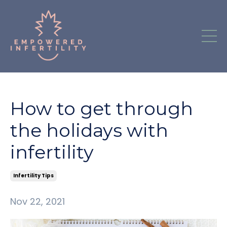
How to get through
the holidays with
infertility
Infertility Tips
Nov 22, 2021