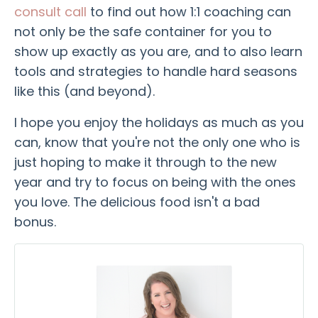
consult call
to find out how 1:1 coaching can
not only be the safe container for you to
show up exactly as you are, and to also learn
tools and strategies to handle hard seasons
like this (and beyond).
I hope you enjoy the holidays as much as you
can, know that you're not the only one who is
just hoping to make it through to the new
year and try to focus on being with the ones
you love. The delicious food isn't a bad
bonus.