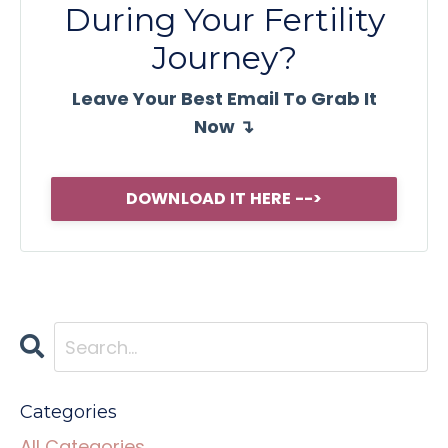
During Your Fertility
Journey?
Leave Your Best Email To Grab It
Now ↴
DOWNLOAD IT HERE -->
Categories
All Categories