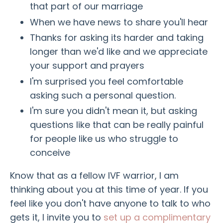
that part of our marriage
When we have news to share you'll hear
Thanks for asking its harder and taking
longer than we'd like and we appreciate
your support and prayers
I'm surprised you feel comfortable
asking such a personal question.
I'm sure you didn't mean it, but asking
questions like that can be really painful
for people like us who struggle to
conceive
Know that as a fellow IVF warrior, I am
thinking about you at this time of year. If you
feel like you don't have anyone to talk to who
gets it, I invite you to
set up a complimentary