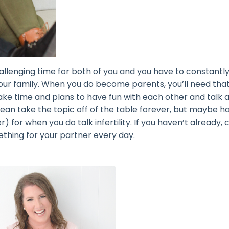
hallenging time for both of you and you have to constantl
your family. When you do become parents, you’ll need tha
ake time and plans to have fun with each other and talk 
mean take the topic off of the table forever, but maybe h
r) for when you do talk infertility. If you haven’t already,
thing for your partner every day.