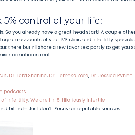
5% control of your life:
his. So you already have a great head start! A couple othe
gram accounts of your IVF clinic and infertility speciali
 there but I’ll share a few favorites; partly to get you s
isinformation is real.
cut
,
Dr. Lora Shahine
,
Dr. Temeka Zore
,
Dr. Jessica Ryniec
,
ite podcasts
of Infertility
,
We are 1 in 8
,
Hilariously Infertile
bit hole. Just don’t. Focus on reputable sources.