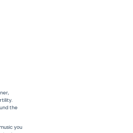
ner,
ility.
ound the
 music you