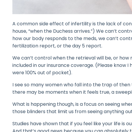
A common side effect of infertility is the lack of co
house, “when the Duchess arrives.”) We can’t control
how our body responds to the meds, we can’t contro
fertilization report, or the day 5 report.
We can’t control when the retrieval will be, or how 
included in our insurance coverage. (Please know I
were 100% out of pocket).
I see so many women who fall into the trap of then 
there may be moments when it feels true, a sweepin
What is happening though, is a focus on seeing wher
those blinders that limit us from seeing anything outs
Studies have shown that if you feel like your life is 
And that’s good news because you can absolutely tak