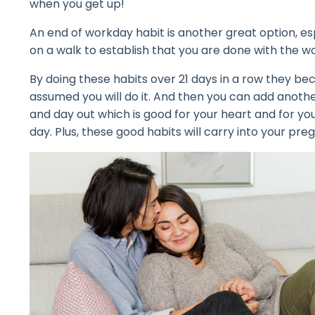
when you get up!
An end of workday habit is another great option, e
on a walk to establish that you are done with the w
By doing these habits over 21 days in a row they bec
assumed you will do it. And then you can add anothe
and day out which is good for your heart and for you
day. Plus, these good habits will carry into your p