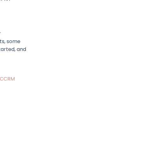
r
sts, some
tarted, and
CCRM