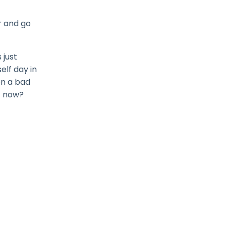
r and go
 just
elf day in
on a bad
t now?