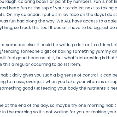
you laugh, coloring books or paint by numbers. Fun is not l
, and keep fun at the top of your to-do list next to taking
s. On my calendar, I put a smiley face on the days I do 
was fun had along the way. We ALL have access to a cale
ing, so track this too! It doesn’t have to be big, just do
r someone else. It could be writing a letter to a friend, c
ing/sending someone a gift or baking something yummy an
l feel good because of it, but what’s interesting is that 
 this a regular occurring to do list item.
habit daily gives you such a big sense of control. It can b
ning to music, even just when you take your vitamins or s
something good (ie: feeding your body the nutrients it ne
me at the end of the day, so maybe
try one morning habit 
r in the
morning so it’s not waiting for you, or making your