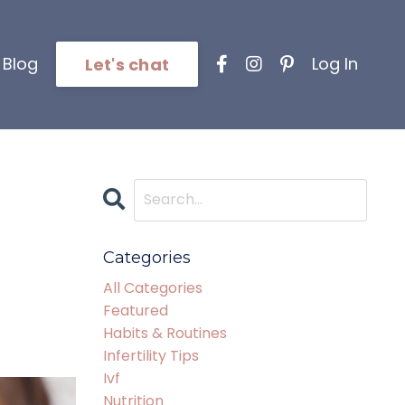
Blog
Log In
Let's chat
Categories
All Categories
Featured
Habits & Routines
Infertility Tips
Ivf
Nutrition