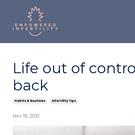
Life out of contro
back
Habits & Routines
Infertility Tips
Nov 16, 2021