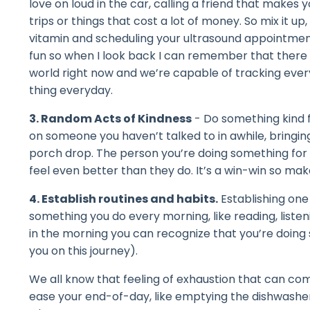
love on loud in the car, calling a friend that makes 
trips or things that cost a lot of money. So mix it up
vitamin and scheduling your ultrasound appointment
fun so when I look back I can remember that there 
world right now and we’re capable of tracking everyth
thing everyday.
3. Random Acts of Kindness
- Do something kind fo
on someone you haven’t talked to in awhile, bring
porch drop. The person you’re doing something for wil
feel even better than they do. It’s a win-win so make
4. Establish routines and habits.
Establishing one 
something you do every morning, like reading, liste
in the morning you can recognize that you’re doing 
you on this journey).
We all know that feeling of exhaustion that can co
ease your end-of-day, like emptying the dishwashe