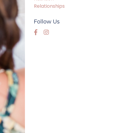
Relationships
Follow Us