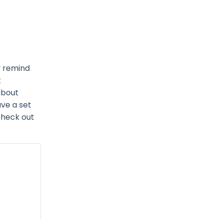
y remind
t
about
ave a set
 check out