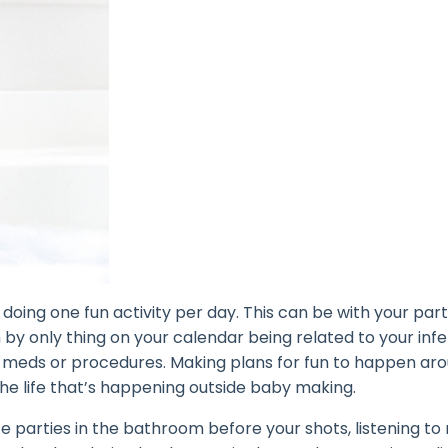
doing one fun activity per day. This can be with your part
by only thing on your calendar being related to your infert
 meds or procedures. Making plans for fun to happen ar
the life that’s happening outside baby making.
e parties in the bathroom before your shots, listening to