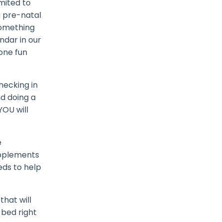
imited to
 a pre-natal
something
ndar in our
 one fun
hecking in
d doing a
YOU will
e
upplements
eds to help
that will
 bed right