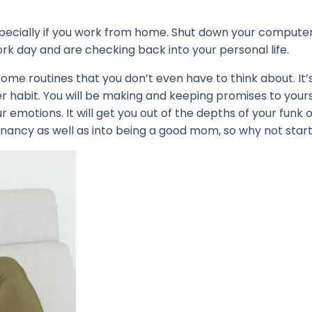
specially if you work from home. Shut down your compute
ork day and are checking back into your personal life.
ome routines that you don’t even have to think about. It’s
r habit. You will be making and keeping promises to yours
r emotions. It will get you out of the depths of your funk 
regnancy as well as into being a good mom, so why not star