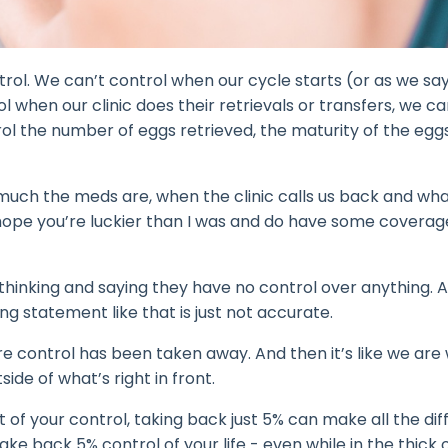
ntrol. We can’t control when our cycle starts (or as we say
 when our clinic does their retrievals or transfers, we ca
l the number of eggs retrieved, the maturity of the eggs
much the meds are, when the clinic calls us back and what 
 hope you’re luckier than I was and do have some coverag
thinking and saying they have no control over anything. 
g statement like that is just not accurate.
e control has been taken away. And then it’s like we are
ide of what’s right in front.
out of your control, taking back just 5% can make all the di
e back 5% control of your life - even while in the thick o