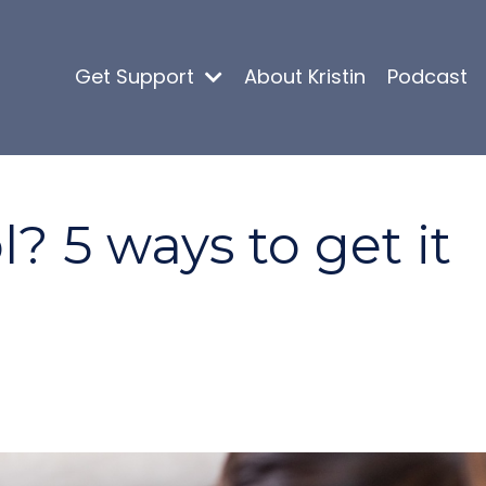
Get Support
About Kristin
Podcast
l? 5 ways to get it