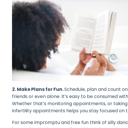
2. Make Plans for Fun.
Schedule, plan and count on 
friends or even alone. It’s easy to be consumed with 
Whether that’s monitoring appointments, or taking
infertility appointments helps you stay focused on 
For some impromptu and free fun think of silly danc