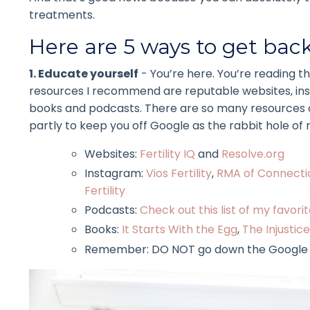
treatments.
Here are 5 ways to get back 
1. Educate yourself
- You’re here. You’re reading t
resources I recommend are reputable websites, insta
books and podcasts. There are so many resources out
partly to keep you off Google as the rabbit hole of m
Websites:
Fertility IQ
and
Resolve.org
Instagram:
Vios Fertility
,
RMA of Connecti
Fertility
Podcasts:
Check out this list of my favor
Books:
It Starts With the Egg
,
The Injustice 
Remember: DO NOT go down the Google rab