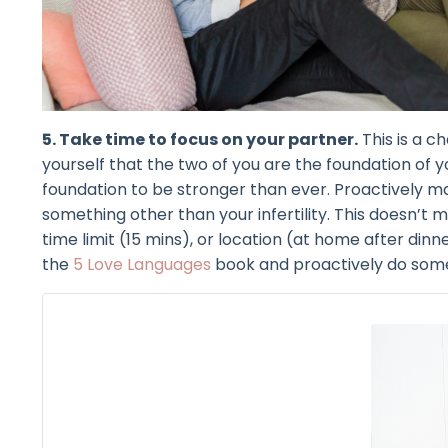
5. Take time to focus on your partner.
This is a c
yourself that the two of you are the foundation of 
foundation to be stronger than ever. Proactively m
something other than your infertility. This doesn’t 
time limit (15 mins), or location (at home after dinne
the
5 Love Languages
book and proactively do some