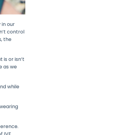
 in our
n’t control
, the
is or isn’t
e as we
And while
 wearing
fference.
f IVF